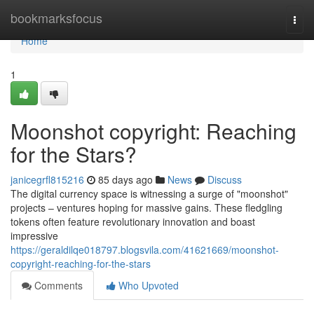
Home
bookmarksfocus
Togg
navi
Home
1
Moonshot copyright: Reaching
for the Stars?
janicegrfl815216
85 days ago
News
Discuss
The digital currency space is witnessing a surge of "moonshot"
projects – ventures hoping for massive gains. These fledgling
tokens often feature revolutionary innovation and boast
impressive
https://geraldilqe018797.blogsvila.com/41621669/moonshot-
copyright-reaching-for-the-stars
Comments
Who Upvoted