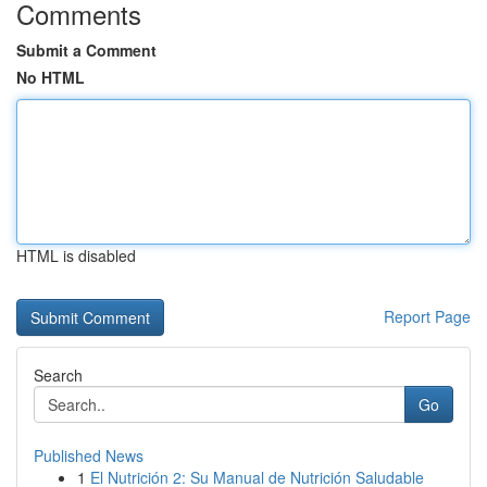
Comments
Submit a Comment
No HTML
HTML is disabled
Report Page
Search
Go
Published News
1
El Nutrición 2: Su Manual de Nutrición Saludable