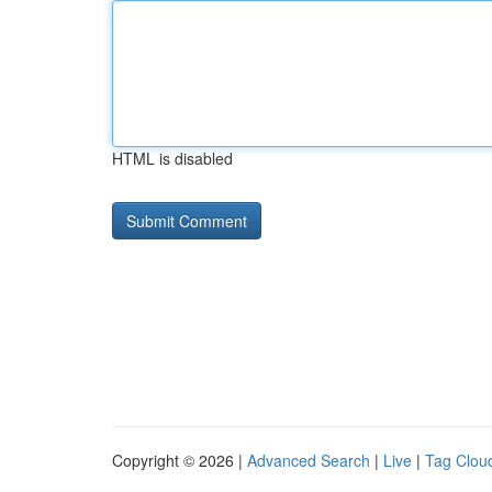
HTML is disabled
Copyright © 2026 |
Advanced Search
|
Live
|
Tag Clou