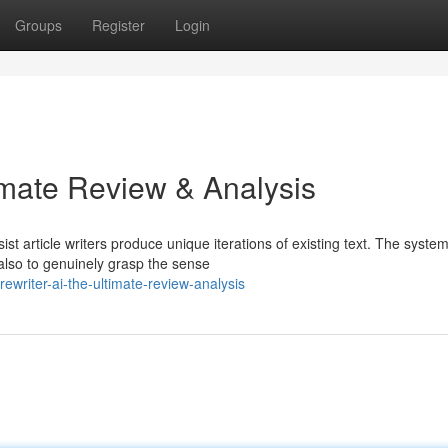
Groups
Register
Login
imate Review & Analysis
ist article writers produce unique iterations of existing text. The syste
also to genuinely grasp the sense
writer-ai-the-ultimate-review-analysis