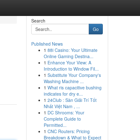
Search
Go
Published News
1
88i Casino: Your Ultimate
Online Gaming Destina...
1
Enhance Your View: A
Introduction to Window Fil...
1
Substitute Your Company's
m
Washing Machine ...
1
What ris capacitive bushing
indicates for dry e...
1
24Club : Sàn Giải Trí Tốt
Nhất Việt Nam , ...
1
DC Shrooms: Your
Complete Guide to
Permitted...
1
CNC Routers: Pricing
Breakdown & What to Expect