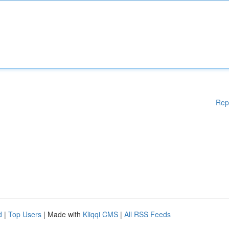
Rep
d
|
Top Users
| Made with
Kliqqi CMS
|
All RSS Feeds