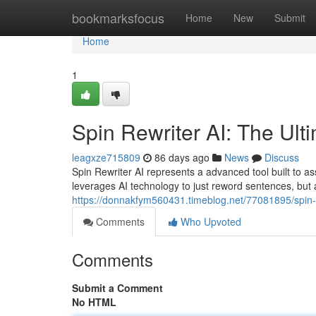
Home
bookmarksfocus
Home
New
Submit
Home
1
Spin Rewriter AI: The Ult
leagxze715809
86 days ago
News
Discuss
Spin Rewriter AI represents a advanced tool built to ass
leverages AI technology to just reword sentences, but 
https://donnakfym560431.timeblog.net/77081895/spin-re
Comments
Who Upvoted
Comments
Submit a Comment
No HTML