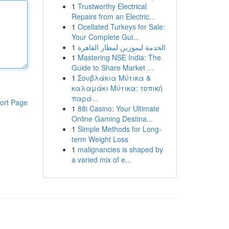
1
Trustworthy Electrical
Repairs from an Electric...
1
Ocellated Turkeys for Sale:
Your Complete Gui...
1
الخدمة ليموزين لمطار القاهرة
1
Mastering NSE India: The
Guide to Share Market ...
1
Σουβλάκια Μύτικα &
καλαμάκι Μύτικα: τοπική
παρά...
ort Page
1
88i Casino: Your Ultimate
Online Gaming Destina...
1
Simple Methods for Long-
term Weight Loss
1
malignancies is shaped by
a varied mix of e...