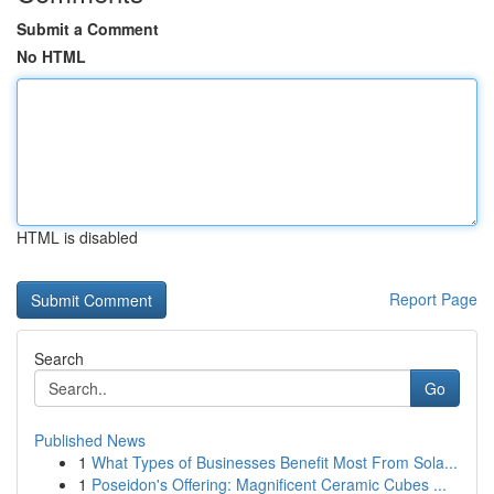
Submit a Comment
No HTML
HTML is disabled
Report Page
Search
Go
Published News
1
What Types of Businesses Benefit Most From Sola...
1
Poseidon's Offering: Magnificent Ceramic Cubes ...