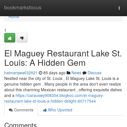
Home
bookmarksfocus
Togg
navi
Home
1
El Maguey Restaurant Lake St.
Louis: A Hidden Gem
haimarqwa632821
85 days ago
News
Discuss
Nestled near the city of St. Louis , El Maguey Lake St. Louis is a
genuine hidden gem . Many people in the area don't even realize
about this charming Mexican restaurant , offering exquisite dishes
and a
https://carauswy908354.blogkoo.com/el-maguey-
restaurant-lake-st-louis-a-hidden-delight-60717544
Comments
Who Upvoted
Comments