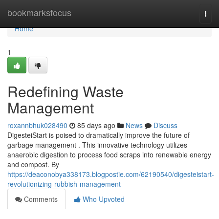
Home
bookmarksfocus
Togg
navi
Home
1
Redefining Waste
Management
roxannbhuk028490
85 days ago
News
Discuss
DigesteiStart is poised to dramatically improve the future of
garbage management . This innovative technology utilizes
anaerobic digestion to process food scraps into renewable energy
and compost. By
https://deaconobya338173.blogpostie.com/62190540/digesteistart-
revolutionizing-rubbish-management
Comments
Who Upvoted