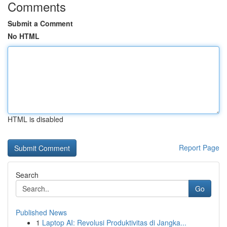
Comments
Submit a Comment
No HTML
HTML is disabled
Report Page
Search
Go
Published News
1
Laptop AI: Revolusi Produktivitas di Jangka...