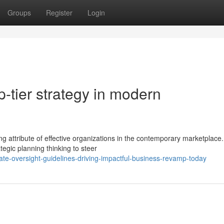
Groups
Register
Login
p-tier strategy in modern
ng attribute of effective organizations in the contemporary marketplace.
tegic planning thinking to steer
e-oversight-guidelines-driving-impactful-business-revamp-today