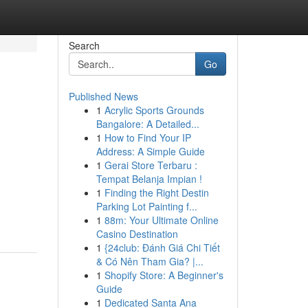
Search
Go
Published News
1
Acrylic Sports Grounds
Bangalore: A Detailed...
1
How to Find Your IP
Address: A Simple Guide
1
Gerai Store Terbaru :
Tempat Belanja Impian !
1
Finding the Right Destin
Parking Lot Painting f...
1
88m: Your Ultimate Online
Casino Destination
1
{24club: Đánh Giá Chi Tiết
& Có Nên Tham Gia? |...
1
Shopify Store: A Beginner's
Guide
1
Dedicated Santa Ana