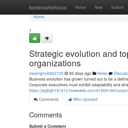
Home
bookmarksfocus
Home
New
Submit
Home
1
Strategic evolution and to
organizations
owaingmcb822735
85 days ago
News
Discuss
Business evolution has grown turned out to be a defini
Corporate executives must exhibit adaptability and stra
https://jayjbqh181612.howeweb.com/41908168/corporat
Comments
Who Upvoted
Comments
Submit a Comment