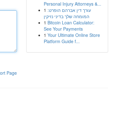
Personal Injury Attorneys &...
1
עורך דין אברהם הופרט:
המומחה שלך בדיני נזיקין
1
Bitcoin Loan Calculator:
See Your Payments
1
Your Ultimate Online Store
Platform Guide f...
ort Page