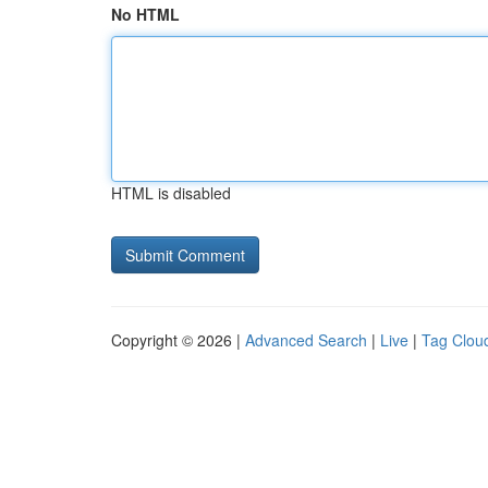
No HTML
HTML is disabled
Copyright © 2026 |
Advanced Search
|
Live
|
Tag Clou