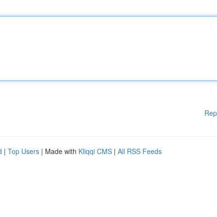
Rep
d
|
Top Users
| Made with
Kliqqi CMS
|
All RSS Feeds