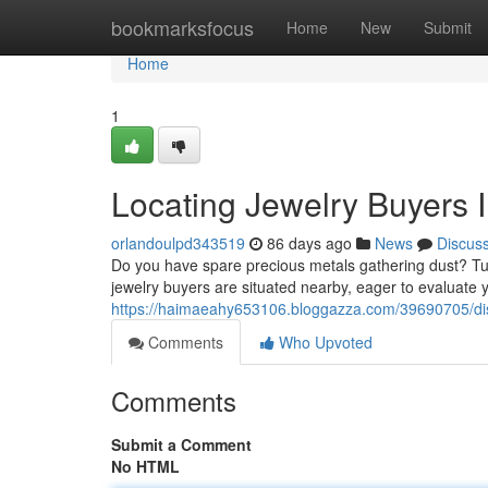
Home
bookmarksfocus
Home
New
Submit
Home
1
Locating Jewelry Buyers 
orlandoulpd343519
86 days ago
News
Discus
Do you have spare precious metals gathering dust? Tur
jewelry buyers are situated nearby, eager to evaluate
https://haimaeahy653106.bloggazza.com/39690705/disc
Comments
Who Upvoted
Comments
Submit a Comment
No HTML