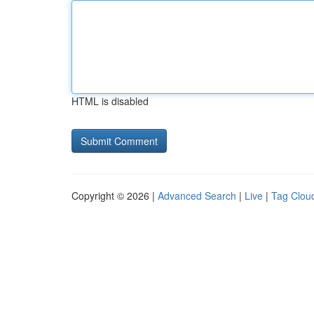
HTML is disabled
Copyright © 2026 |
Advanced Search
|
Live
|
Tag Clou