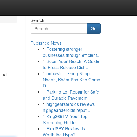
Search
Go
Published News
1
Fostering stronger
businesses through efficient...
1
Boost Your Reach: A Guide
to Press Release Dist...
1
nohuwin – Đăng Nhập
onal
Nhanh, Khám Phá Kho Game
Đ...
1
Parking Lot Repair for Safe
and Durable Pavement
1
highgearsteroids reviews
highgearsteroids reput...
1
King365TV: Your Top
Streaming Guide
1
FlexiSPY Review: Is It
Worth the Hype?