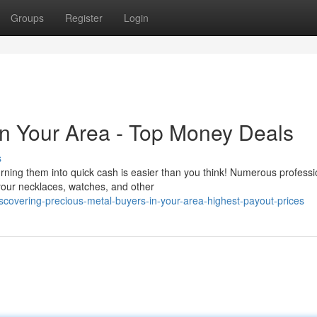
Groups
Register
Login
In Your Area - Top Money Deals
s
ning them into quick cash is easier than you think! Numerous professi
 your necklaces, watches, and other
overing-precious-metal-buyers-in-your-area-highest-payout-prices