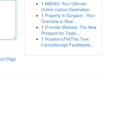
1
MBI365: Your Ultimate
Online Casino Destination
1
Property in Gurgaon : Your
Overview to Real ...
1
{Frontier Markets: The New
Prospect for Trade...
1
Houston'sTheThis Tank
FarmsStorage FacilitiesHo...
ort Page