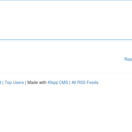
Rep
d
|
Top Users
| Made with
Kliqqi CMS
|
All RSS Feeds