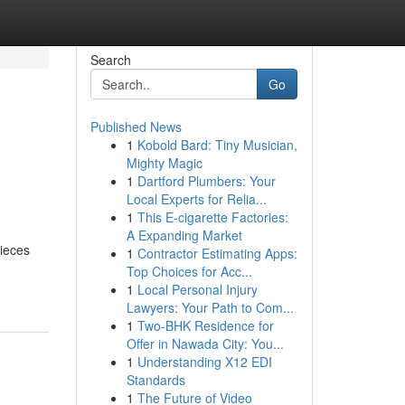
Search
Go
Published News
1
Kobold Bard: Tiny Musician,
Mighty Magic
1
Dartford Plumbers: Your
Local Experts for Relia...
1
This E-cigarette Factories:
A Expanding Market
pieces
1
Contractor Estimating Apps:
Top Choices for Acc...
1
Local Personal Injury
Lawyers: Your Path to Com...
1
Two-BHK Residence for
Offer in Nawada City: You...
1
Understanding X12 EDI
Standards
1
The Future of Video