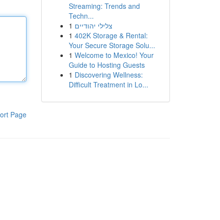
Streaming: Trends and
Techn...
1
צלילי יהודיים
1
402K Storage & Rental:
Your Secure Storage Solu...
1
Welcome to Mexico! Your
Guide to Hosting Guests
1
Discovering Wellness:
Difficult Treatment in Lo...
ort Page