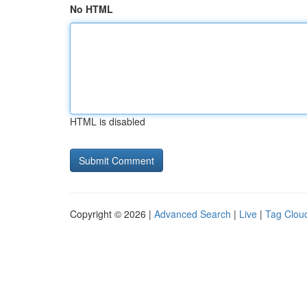
No HTML
HTML is disabled
Copyright © 2026 |
Advanced Search
|
Live
|
Tag Clou