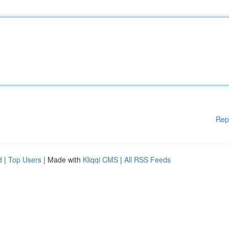
Rep
d
|
Top Users
| Made with
Kliqqi CMS
|
All RSS Feeds