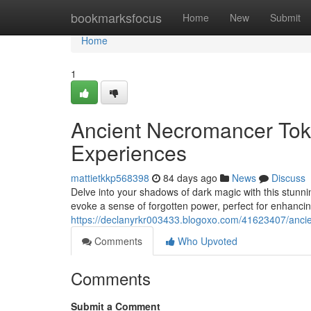
Home
bookmarksfocus
Home
New
Submit
Home
1
Ancient Necromancer Tok
Experiences
mattietkkp568398
84 days ago
News
Discuss
Delve into your shadows of dark magic with this stunni
evoke a sense of forgotten power, perfect for enhanci
https://declanyrkr003433.blogoxo.com/41623407/ancie
Comments
Who Upvoted
Comments
Submit a Comment