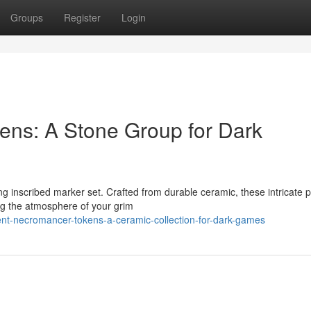
Groups
Register
Login
ens: A Stone Group for Dark
ng inscribed marker set. Crafted from durable ceramic, these intricate 
ng the atmosphere of your grim
nt-necromancer-tokens-a-ceramic-collection-for-dark-games