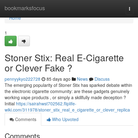
Home
bookmarksfocus
Togg
navi
Home
1
Stoner Stix: Real E-Cigarette
or Clever Fake ?
pennyykyo222728
85 days ago
News
Discuss
The emerging popularity of Stoner Stix has sparked debate within
the electronic cigarette community: are these gadgets genuinely
working vape products , or simply a skillfully made deception ?
Initial
https://sairahwst702562.fliplife-
wiki.com/311978/stoner_stix_real_e_cigarette_or_clever_replica
Comments
Who Upvoted
Comments