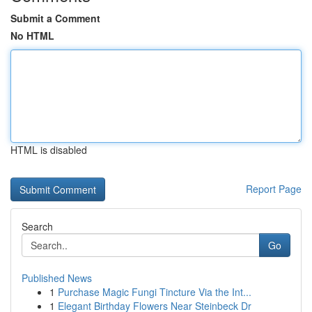
Submit a Comment
No HTML
HTML is disabled
Report Page
Search
Go
Published News
1
Purchase Magic Fungi Tincture Via the Int...
1
Elegant Birthday Flowers Near Steinbeck Dr