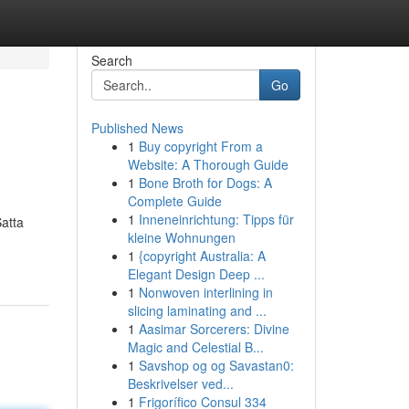
Search
Go
Published News
1
Buy copyright From a
Website: A Thorough Guide
1
Bone Broth for Dogs: A
Complete Guide
1
Inneneinrichtung: Tipps für
atta
kleine Wohnungen
1
{copyright Australia: A
Elegant Design Deep ...
1
Nonwoven interlining in
slicing laminating and ...
1
Aasimar Sorcerers: Divine
Magic and Celestial B...
1
Savshop og og Savastan0:
Beskrivelser ved...
1
Frigorífico Consul 334