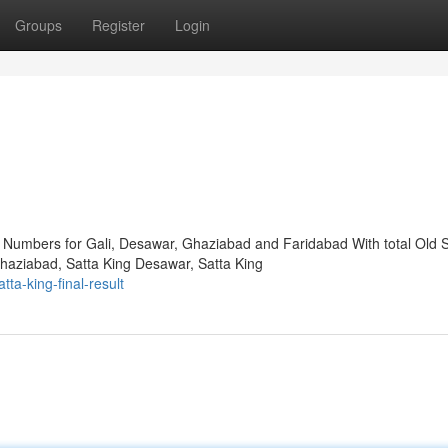
Groups
Register
Login
Numbers for Gali, Desawar, Ghaziabad and Faridabad With total Old S
Ghaziabad, Satta King Desawar, Satta King
ta-king-final-result