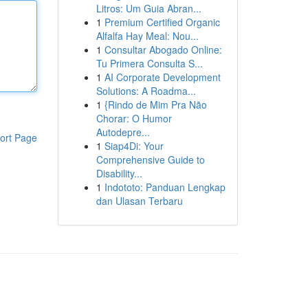
Litros: Um Guia Abran...
1
Premium Certified Organic
Alfalfa Hay Meal: Nou...
1
Consultar Abogado Online:
Tu Primera Consulta S...
1
AI Corporate Development
Solutions: A Roadma...
1
{Rindo de Mim Pra Não
Chorar: O Humor
Autodepre...
ort Page
1
Siap4Di: Your
Comprehensive Guide to
Disability...
1
Indototo: Panduan Lengkap
dan Ulasan Terbaru