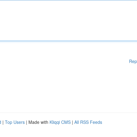
Rep
d
|
Top Users
| Made with
Kliqqi CMS
|
All RSS Feeds