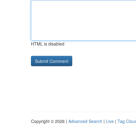
HTML is disabled
Copyright © 2026 |
Advanced Search
|
Live
|
Tag Clou