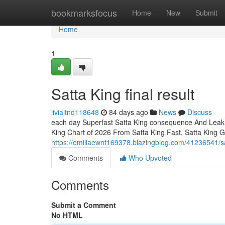
Home
bookmarksfocus
Home
New
Submit
Home
1
Satta King final result
liviaitnd118648
84 days ago
News
Discuss
each day Superfast Satta King consequence And Leak 
King Chart of 2026 From Satta King Fast, Satta King 
https://emiliaewnt169378.blazingblog.com/41236541/sat
Comments
Who Upvoted
Comments
Submit a Comment
No HTML