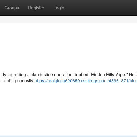
Groups
Register
Login
larly regarding a clandestine operation dubbed "Hidden Hills Vape." No
enerating curiosity
https://craigicpq620659.csublogs.com/48961871/hidd