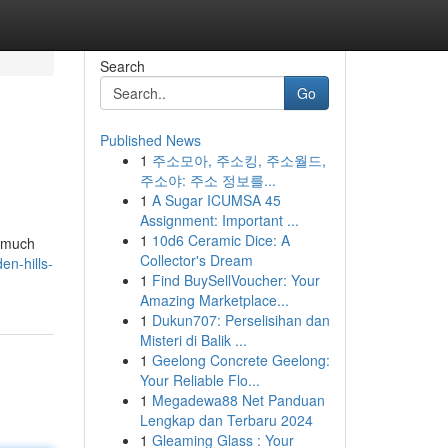
Search
Go
Published News
1
주소모아, 주소킹, 주소월드,
주소야: 주소 정보를...
1
A Sugar ICUMSA 45
Assignment: Important ...
1
10d6 Ceramic Dice: A
t much
Collector's Dream
en-hills-
1
Find BuySellVoucher: Your
Amazing Marketplace...
1
Dukun707: Perselisihan dan
Misteri di Balik ...
1
Geelong Concrete Geelong:
Your Reliable Flo...
1
Megadewa88 Net Panduan
Lengkap dan Terbaru 2024
1
Gleaming Glass : Your