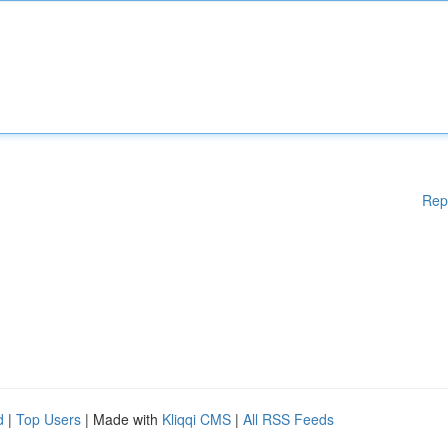
Rep
d
|
Top Users
| Made with
Kliqqi CMS
|
All RSS Feeds