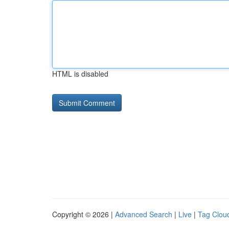
HTML is disabled
Copyright © 2026 |
Advanced Search
|
Live
|
Tag Clou