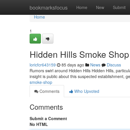
Home
bookmarksfocus
Home
New
Submit
Home
1
Hidden Hills Smoke Shop
loricfcr643159
85 days ago
News
Discuss
Rumors swirl around Hidden Hills Hidden Hills, particu
insight is public about this suspected establishment, g
smoke-shop
Comments
Who Upvoted
Comments
Submit a Comment
No HTML