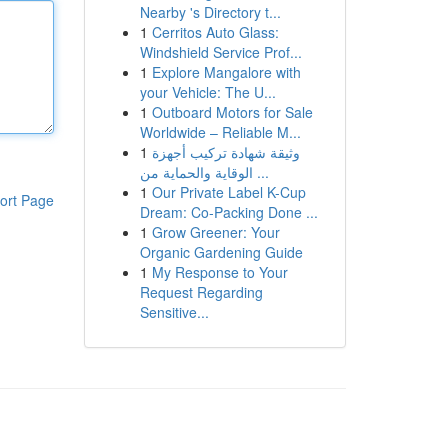
Nearby 's Directory t...
1
Cerritos Auto Glass:
Windshield Service Prof...
1
Explore Mangalore with
your Vehicle: The U...
1
Outboard Motors for Sale
Worldwide – Reliable M...
1
وثيقة شهادة تركيب أجهزة
الوقاية والحماية من ...
1
Our Private Label K-Cup
ort Page
Dream: Co-Packing Done ...
1
Grow Greener: Your
Organic Gardening Guide
1
My Response to Your
Request Regarding
Sensitive...