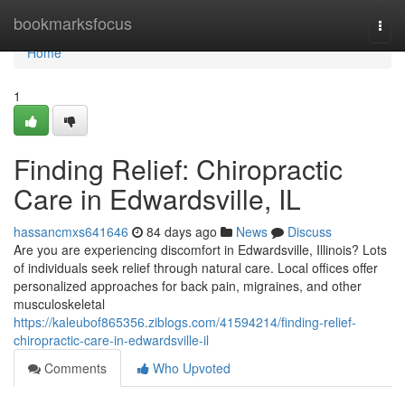
Home
bookmarksfocus
Togg
navi
Home
1
Finding Relief: Chiropractic
Care in Edwardsville, IL
hassancmxs641646
84 days ago
News
Discuss
Are you are experiencing discomfort in Edwardsville, Illinois? Lots
of individuals seek relief through natural care. Local offices offer
personalized approaches for back pain, migraines, and other
musculoskeletal
https://kaleubof865356.ziblogs.com/41594214/finding-relief-
chiropractic-care-in-edwardsville-il
Comments
Who Upvoted