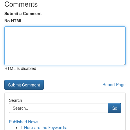
Comments
Submit a Comment
No HTML
HTML is disabled
Report Page
Search
Go
Published News
1
Here are the keywords: