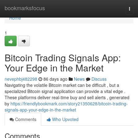
Home
bookmarksfocus
Togg
navi
Home
1
Bitcoin Trading Signals App:
Your Edge in the Market
nevephbj482298
86 days ago
News
Discuss
Navigating the volatile Bitcoin market can be difficult , but a
specialized Bitcoin signal application can provide a vital edge .
These platforms deliver real-time buy and sell alerts , generated
by
https://friendlybookmark.com/story21350628/bitcoin-trading-
signals-app-your-edge-in-the-market
Comments
Who Upvoted
Comments