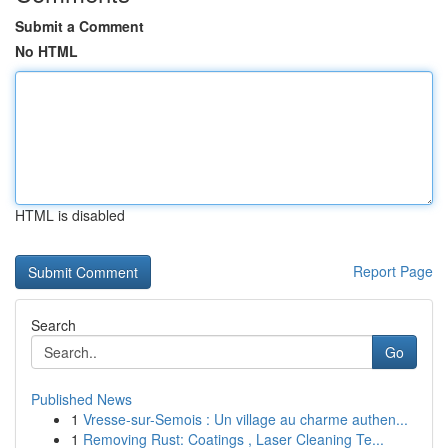
Submit a Comment
No HTML
HTML is disabled
Report Page
Search
Go
Published News
1
Vresse-sur-Semois : Un village au charme authen...
1
Removing Rust: Coatings , Laser Cleaning Te...