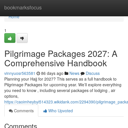
Home
bookmarksfocus
Home
1
Pilgrimage Packages 2027: A
Comprehensive Handbook
vinnyuosr563581
86 days ago
News
Discuss
Planning your Hajj for 2027? This serves as a full handbook to
Pilgrimage Packages for upcoming year. We’ll explore everything
you need to know , including several packages of lodging , air
options,
https://caoimheybyi514323.wikidank.com/2294390/pilgrimage_pa
Comments
Who Upvoted
Comments