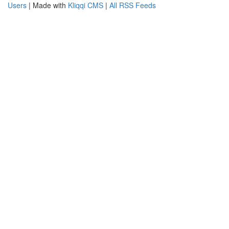
Users
| Made with
Kliqqi CMS
|
All RSS Feeds