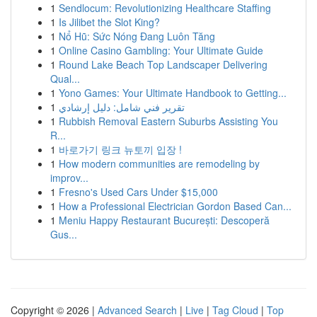
1
Sendlocum: Revolutionizing Healthcare Staffing
1
Is Jilibet the Slot King?
1
Nổ Hũ: Sức Nóng Đang Luôn Tăng
1
Online Casino Gambling: Your Ultimate Guide
1
Round Lake Beach Top Landscaper Delivering
Qual...
1
Yono Games: Your Ultimate Handbook to Getting...
1
تقرير فني شامل: دليل إرشادي
1
Rubbish Removal Eastern Suburbs Assisting You
R...
1
바로가기 링크 뉴토끼 입장 !
1
How modern communities are remodeling by
improv...
1
Fresno's Used Cars Under $15,000
1
How a Professional Electrician Gordon Based Can...
1
Meniu Happy Restaurant București: Descoperă
Gus...
Copyright © 2026 |
Advanced Search
|
Live
|
Tag Cloud
|
Top