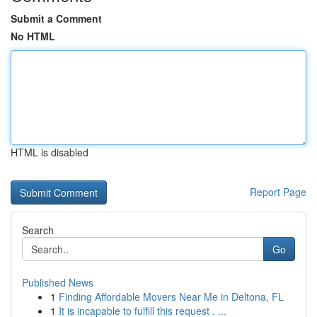
Submit a Comment
No HTML
HTML is disabled
Report Page
Search
Go
Published News
1
Finding Affordable Movers Near Me in Deltona, FL
1
It is incapable to fulfill this request . ...