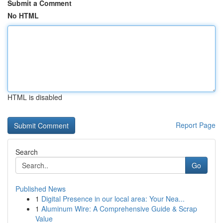
Submit a Comment
No HTML
HTML is disabled
Report Page
Search
Go
Published News
1
Digital Presence in our local area: Your Nea...
1
Aluminum Wire: A Comprehensive Guide & Scrap
Value