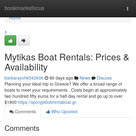
Home
bookmarksfocus
Togg
navi
Home
1
Mytikas Boat Rentals: Prices &
Availability
barbarayohk542606
86 days ago
News
Discuss
Planning your ideal trip to Greece? We offer a broad range of
boats to meet your requirements . Costs begin at approximately
two hundred fifty euros for a half-day rental and go up to over
$1800
https://spongebobrentaboat.gr
Comments
Who Upvoted
Comments