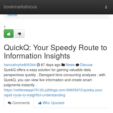
Home
bookmarksfocus
Togg
navi
Home
1
QuickQ: Your Speedy Route to
Information Insights
hamzahryhe805344
87 days ago
News
Discuss
QuickQ offers a easy solution for gaining valuable data
perspectives quickly . Disregard time-consuming analyses ; with
QuickQ, you can view live information and create smart
judgments instantly .
https://nettievwqq476120.p2blogs.com/39655972/quickq-your-
rapid-route-to-insightful-understanding
Comments
Who Upvoted