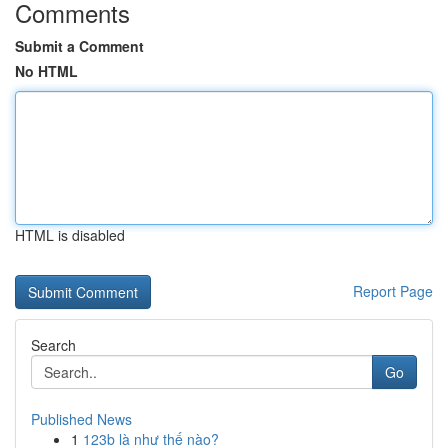
Comments
Submit a Comment
No HTML
HTML is disabled
Report Page
Search
Go
Published News
1
123b là như thế nào?