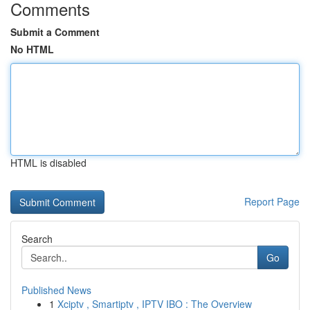
Comments
Submit a Comment
No HTML
HTML is disabled
Report Page
Search
Go
Published News
1
Xciptv , Smartiptv , IPTV IBO : The Overview