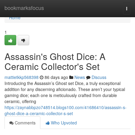
Home
bookmarksfocus
Togg
navi
Home
1
Assassin's Ghost Dice: A
Ceramic Collector's Set
mattietkkp568398
86 days ago
News
Discuss
Introducing the Assassin’s Ghost set Dice, a truly exceptional
addition for any discerning aficionado. These aren’t your typical
gaming dice; each one is meticulously crafted from durable
ceramic, offering
https://zaynabbpzo748514.blogs100.com/41686410/assassin-s-
ghost-dice-a-ceramic-collector-s-set
Comments
Who Upvoted