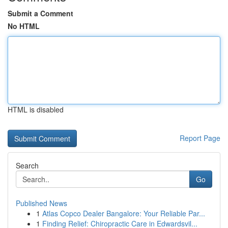
Submit a Comment
No HTML
HTML is disabled
Report Page
Search
Go
Published News
1
Atlas Copco Dealer Bangalore: Your Reliable Par...
1
Finding Relief: Chiropractic Care in Edwardsvil...