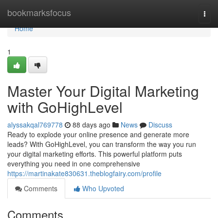
Home
bookmarksfocus
Togg
navi
Home
1
Master Your Digital Marketing
with GoHighLevel
alyssakqal769778
88 days ago
News
Discuss
Ready to explode your online presence and generate more
leads? With GoHighLevel, you can transform the way you run
your digital marketing efforts. This powerful platform puts
everything you need in one comprehensive
https://martinakate830631.theblogfairy.com/profile
Comments
Who Upvoted
Comments