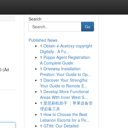
Search
Go
Published News
1
Obtain 4-Acetoxy copyright
Digitally : A Fu...
1
Poppo Agent Registration:
A Complete Guide
1
Driveway Installation
O (Ad
Preston: Your Guide to Op...
1
Discover Your Strengths:
Your Guide to Remote E...
1
Develop More Functional
Areas With Inner West S...
1
爱思刷机助手 ：苹果设备管
理必备工具
1
How to Choose the Best
Lebanon Escorts for a Pe...
1
GT99: Our Detailed