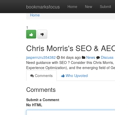
Home
bookmarksfocus
Home
New
Submit
Home
1
Chris Morris's SEO & AE
jaspernzru354382
84 days ago
News
Discuss
Need guidance with SEO ? Consider this Chris Morris, 
Experience Optimization), and the emerging field of 
Comments
Who Upvoted
Comments
Submit a Comment
No HTML