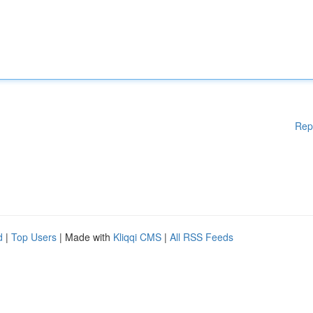
Rep
d
|
Top Users
| Made with
Kliqqi CMS
|
All RSS Feeds