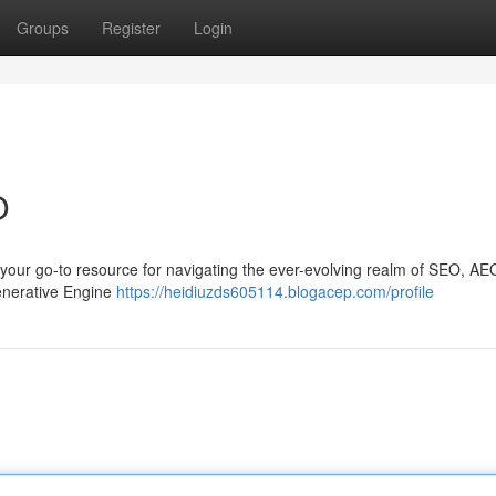
Groups
Register
Login
O
your go-to resource for navigating the ever-evolving realm of SEO, AE
Generative Engine
https://heidiuzds605114.blogacep.com/profile