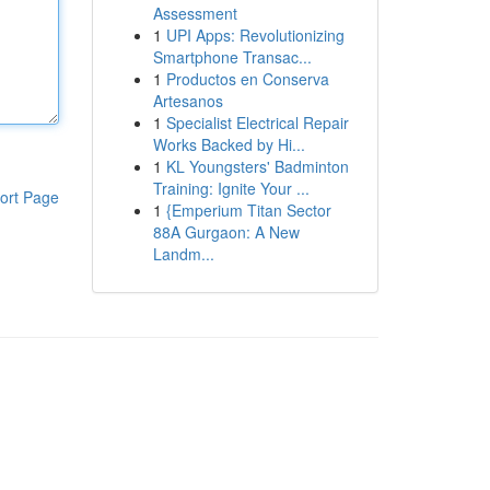
Assessment
1
UPI Apps: Revolutionizing
Smartphone Transac...
1
Productos en Conserva
Artesanos
1
Specialist Electrical Repair
Works Backed by Hi...
1
KL Youngsters' Badminton
Training: Ignite Your ...
ort Page
1
{Emperium Titan Sector
88A Gurgaon: A New
Landm...