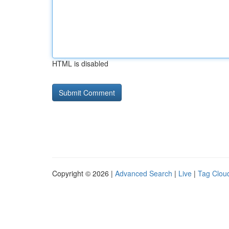
HTML is disabled
Copyright © 2026 |
Advanced Search
|
Live
|
Tag Clou