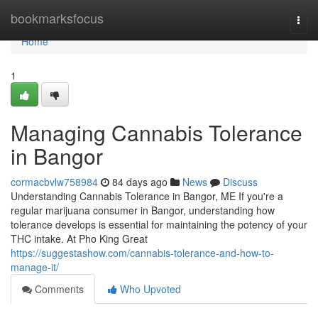
Home
bookmarksfocus
Togg
navi
Home
1
Managing Cannabis Tolerance
in Bangor
cormacbvlw758984
84 days ago
News
Discuss
Understanding Cannabis Tolerance in Bangor, ME If you're a
regular marijuana consumer in Bangor, understanding how
tolerance develops is essential for maintaining the potency of your
THC intake. At Pho King Great
https://suggestashow.com/cannabis-tolerance-and-how-to-
manage-it/
Comments
Who Upvoted