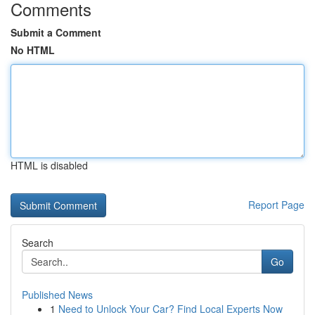
Comments
Submit a Comment
No HTML
HTML is disabled
Report Page
Search
Go
Published News
1
Need to Unlock Your Car? Find Local Experts Now