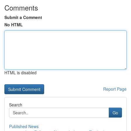
Comments
Submit a Comment
No HTML
HTML is disabled
Report Page
Search
Go
Published News