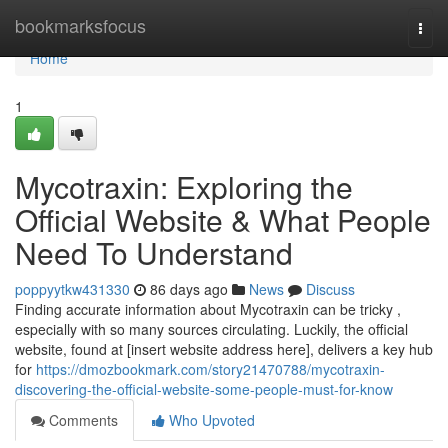
Home
bookmarksfocus
Togg
navi
Home
1
Mycotraxin: Exploring the
Official Website & What People
Need To Understand
poppyytkw431330
86 days ago
News
Discuss
Finding accurate information about Mycotraxin can be tricky ,
especially with so many sources circulating. Luckily, the official
website, found at [insert website address here], delivers a key hub
for
https://dmozbookmark.com/story21470788/mycotraxin-
discovering-the-official-website-some-people-must-for-know
Comments
Who Upvoted