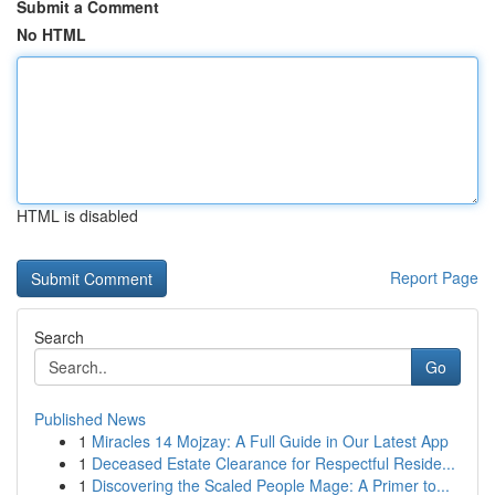
Submit a Comment
No HTML
HTML is disabled
Report Page
Search
Go
Published News
1
Miracles 14 Mojzay: A Full Guide in Our Latest App
1
Deceased Estate Clearance for Respectful Reside...
1
Discovering the Scaled People Mage: A Primer to...