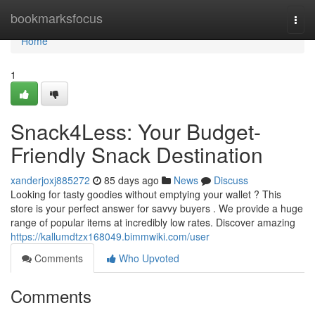
Home
bookmarksfocus
Togg
navi
Home
1
Snack4Less: Your Budget-
Friendly Snack Destination
xanderjoxj885272
85 days ago
News
Discuss
Looking for tasty goodies without emptying your wallet ? This
store is your perfect answer for savvy buyers . We provide a huge
range of popular items at incredibly low rates. Discover amazing
https://kallumdtzx168049.bimmwiki.com/user
Comments
Who Upvoted
Comments