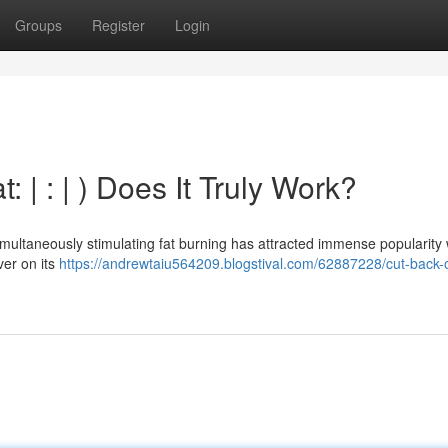
Groups
Register
Login
 | : | ) Does It Truly Work?
multaneously stimulating fat burning has attracted immense popularity 
ver on its
https://andrewtaiu564209.blogstival.com/62887228/cut-back-