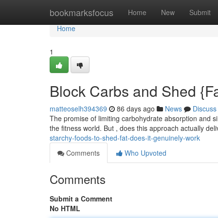
Home
bookmarksfocus
Home
New
Submit
Home
1
Block Carbs and Shed {Fat:
matteoselh394369
86 days ago
News
Discuss
The promise of limiting carbohydrate absorption and si
the fitness world. But , does this approach actually deli
starchy-foods-to-shed-fat-does-it-genuinely-work
Comments
Who Upvoted
Comments
Submit a Comment
No HTML