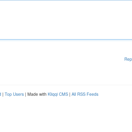
Rep
d
|
Top Users
| Made with
Kliqqi CMS
|
All RSS Feeds