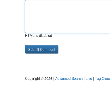
HTML is disabled
Copyright © 2026 |
Advanced Search
|
Live
|
Tag Clou