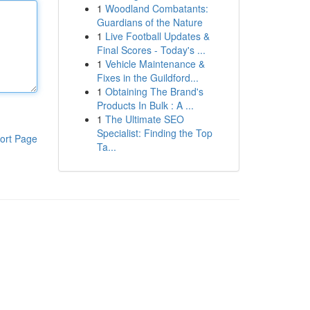
1
Woodland Combatants:
Guardians of the Nature
1
Live Football Updates &
Final Scores - Today's ...
1
Vehicle Maintenance &
Fixes in the Guildford...
1
Obtaining The Brand's
Products In Bulk : A ...
1
The Ultimate SEO
Specialist: Finding the Top
ort Page
Ta...