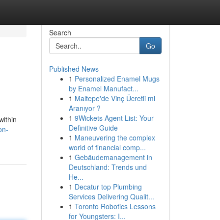
Search
Go
Published News
1
Personalized Enamel Mugs
by Enamel Manufact...
1
Maltepe'de Vinç Ücretli mi
Aranıyor ?
1
9Wickets Agent List: Your
within
Definitive Guide
on-
1
Maneuvering the complex
world of financial comp...
1
Gebäudemanagement in
Deutschland: Trends und
He...
1
Decatur top Plumbing
Services Delivering Qualit...
1
Toronto Robotics Lessons
for Youngsters: I...