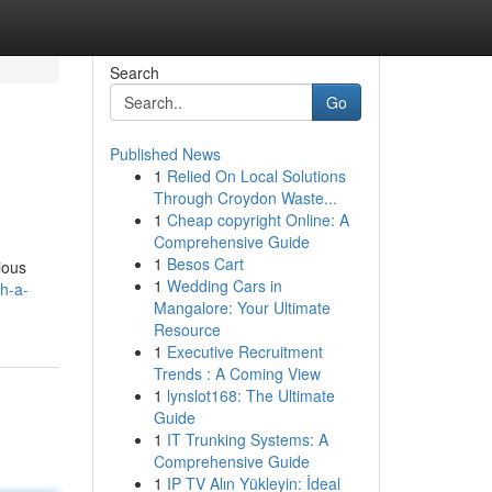
Search
Go
Published News
1
Relied On Local Solutions
Through Croydon Waste...
1
Cheap copyright Online: A
Comprehensive Guide
1
Besos Cart
ious
1
Wedding Cars in
h-a-
Mangalore: Your Ultimate
Resource
1
Executive Recruitment
Trends : A Coming View
1
lynslot168: The Ultimate
Guide
1
IT Trunking Systems: A
Comprehensive Guide
1
IP TV Alın Yükleyin: İdeal