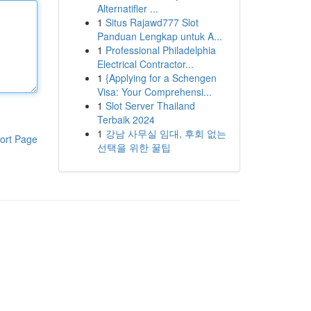
Alternatifler ...
1
Situs Rajawd777 Slot
Panduan Lengkap untuk A...
1
Professional Philadelphia
Electrical Contractor...
1
{Applying for a Schengen
Visa: Your Comprehensi...
1
Slot Server Thailand
Terbaik 2024
1
강남 사무실 임대, 후회 없는
ort Page
선택을 위한 꿀팁