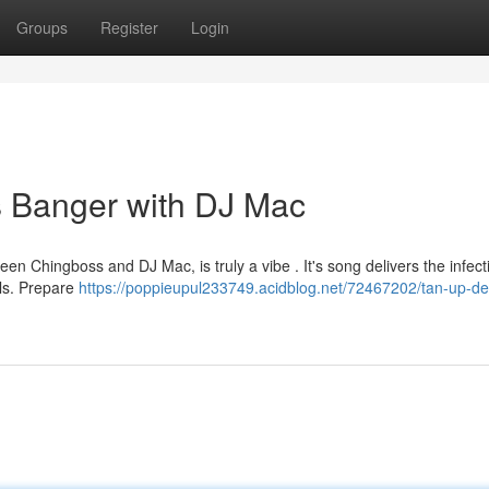
Groups
Register
Login
 Banger with DJ Mac
een Chingboss and DJ Mac, is truly a vibe . It's song delivers the infect
als. Prepare
https://poppieupul233749.acidblog.net/72467202/tan-up-de