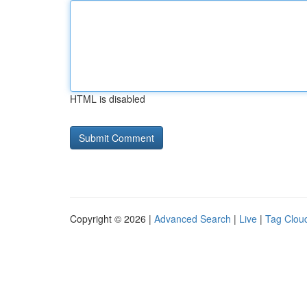
HTML is disabled
Copyright © 2026 |
Advanced Search
|
Live
|
Tag Clou