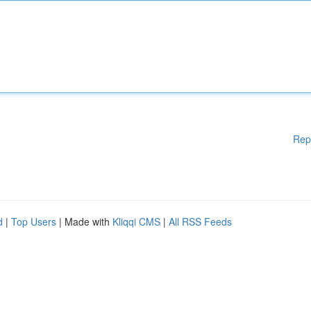
Rep
d
|
Top Users
| Made with
Kliqqi CMS
|
All RSS Feeds