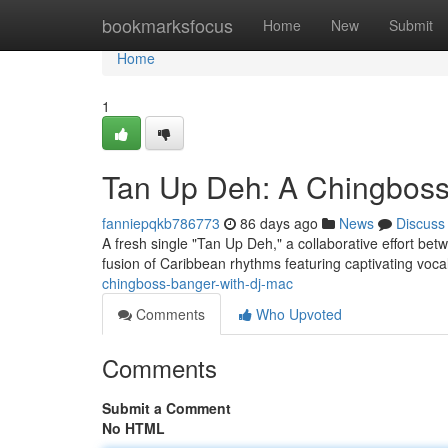
Home
bookmarksfocus
Home
New
Submit
Home
1
Tan Up Deh: A Chingboss
fanniepqkb786773
86 days ago
News
Discuss
A fresh single "Tan Up Deh," a collaborative effort betw
fusion of Caribbean rhythms featuring captivating voc
chingboss-banger-with-dj-mac
Comments
Who Upvoted
Comments
Submit a Comment
No HTML