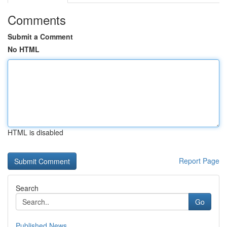
Comments
Submit a Comment
No HTML
HTML is disabled
Report Page
Search
Go
Published News