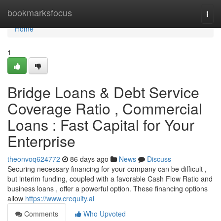
Home
bookmarksfocus
Togg
navi
Home
1
Bridge Loans & Debt Service
Coverage Ratio , Commercial
Loans : Fast Capital for Your
Enterprise
theonvoq624772
86 days ago
News
Discuss
Securing necessary financing for your company can be difficult ,
but interim funding, coupled with a favorable Cash Flow Ratio and
business loans , offer a powerful option. These financing options
allow
https://www.crequity.ai
Comments
Who Upvoted