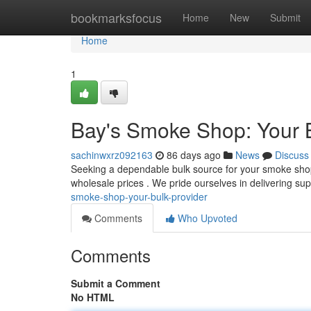
Home
bookmarksfocus
Home
New
Submit
Home
1
Bay's Smoke Shop: Your B
sachinwxrz092163
86 days ago
News
Discuss
Seeking a dependable bulk source for your smoke shop
wholesale prices . We pride ourselves in delivering su
smoke-shop-your-bulk-provider
Comments
Who Upvoted
Comments
Submit a Comment
No HTML