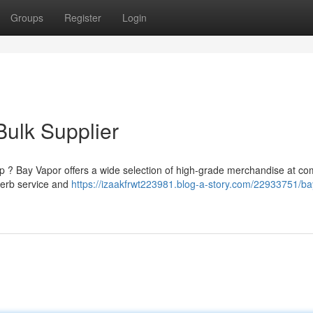
Groups
Register
Login
ulk Supplier
 ? Bay Vapor offers a wide selection of high-grade merchandise at com
perb service and
https://izaakfrwt223981.blog-a-story.com/22933751/ba