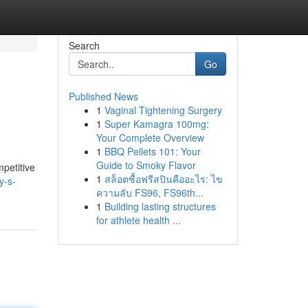
Search
Go
Published News
1
Vaginal Tightening Surgery
1
Super Kamagra 100mg:
Your Complete Overview
1
BBQ Pellets 101: Your
Guide to Smoky Flavor
petitive
1
สล็อตซื้อฟรีสปินคืออะไร: ไข
y-s-
ความลับ FS96, FS96th...
1
Building lasting structures
for athlete health ...