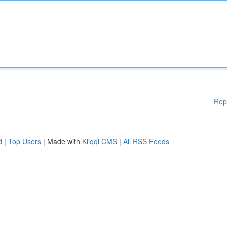
Rep
d
|
Top Users
| Made with
Kliqqi CMS
|
All RSS Feeds