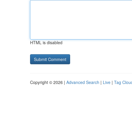
HTML is disabled
Copyright © 2026 |
Advanced Search
|
Live
|
Tag Clou