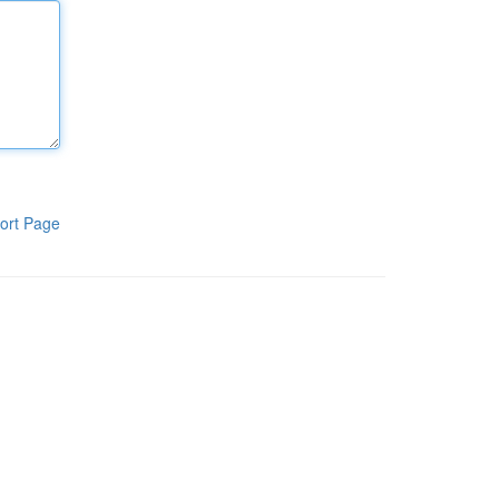
ort Page