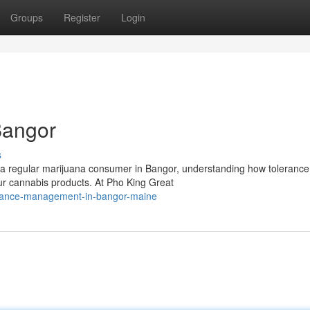
Groups
Register
Login
Bangor
s
 a regular marijuana consumer in Bangor, understanding how tolerance
our cannabis products. At Pho King Great
lerance-management-in-bangor-maine