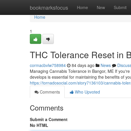
Home
bookmarksfocus
Home
New
Submit
Home
1
THC Tolerance Reset in 
cormacbvlw758984
84 days ago
News
Discus
Managing Cannabis Tolerance in Bangor, ME If you're
develops is essential for maintaining the benefits of y
https://tornadosocial.com/story7136103/cannabis-to
Comments
Who Upvoted
Comments
Submit a Comment
No HTML