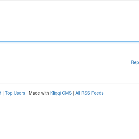
Rep
d
|
Top Users
| Made with
Kliqqi CMS
|
All RSS Feeds