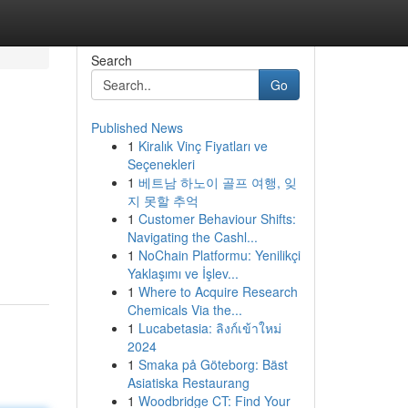
Search
Go
Published News
1
Kiralık Vinç Fiyatları ve
Seçenekleri
1
베트남 하노이 골프 여행, 잊
지 못할 추억
1
Customer Behaviour Shifts:
Navigating the Cashl...
1
NoChain Platformu: Yenilikçi
Yaklaşımı ve İşlev...
1
Where to Acquire Research
Chemicals Via the...
1
Lucabetasia: ลิงก์เข้าใหม่
2024
1
Smaka på Göteborg: Bäst
Asiatiska Restaurang
1
Woodbridge CT: Find Your