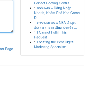
Perfect Roofing Contra...
1
nohuwin – Đăng Nhập
Nhanh, Khám Phá Kho Game
Đ...
1
ตารางคะแนน NBA ล่าสุด:
อัปเดต รายละเอียด ประจำ ...
1
I Cannot Fulfill This
Request
1
Locating the Best Digital
Marketing Specialist:...
ort Page