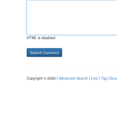
HTML is disabled
Copyright © 2026 |
Advanced Search
|
Live
|
Tag Clou