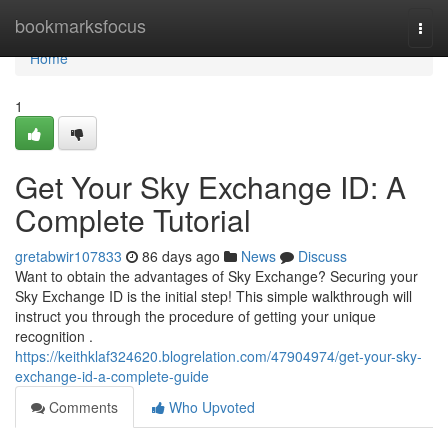
Home
bookmarksfocus
Togg
navi
Home
1
Get Your Sky Exchange ID: A
Complete Tutorial
gretabwir107833
86 days ago
News
Discuss
Want to obtain the advantages of Sky Exchange? Securing your
Sky Exchange ID is the initial step! This simple walkthrough will
instruct you through the procedure of getting your unique
recognition .
https://keithklaf324620.blogrelation.com/47904974/get-your-sky-
exchange-id-a-complete-guide
Comments
Who Upvoted