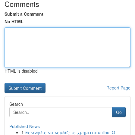
Comments
Submit a Comment
No HTML
HTML is disabled
Report Page
Search
Go
Published News
1
Ξεκινήστε να κερδίζετε χρήματα online: Ο