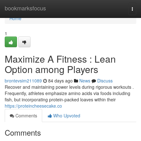
Home
bookmarksfocus
Togg
navi
Home
1
Maximize A Fitness : Lean
Option among Players
brontevsim211089
84 days ago
News
Discuss
Recover and maintaining power levels during rigorous workouts .
Frequently, athletes emphasize amino acids via foods including
fish, but incorporating protein-packed loaves within their
https://proteincheesecake.co
Comments
Who Upvoted
Comments