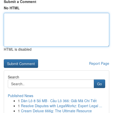
Submit a Comment
No HTML
HTML is disabled
Report Page
Search
Go
Published News
1
Dàn Lô 8 Số MB · Cầu Lô 366: Giải Mã Chi Tiết
1
Resolve Disputes with LegalWorkz: Expert Legal ...
1
Cream Deluxe 666g: The Ultimate Resource