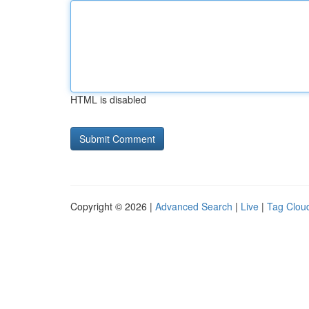
HTML is disabled
Copyright © 2026 |
Advanced Search
|
Live
|
Tag Clou