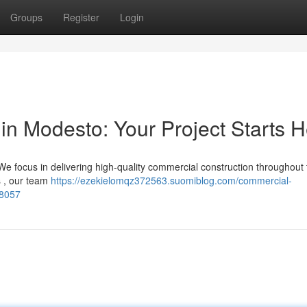
Groups
Register
Login
in Modesto: Your Project Starts 
e focus in delivering high-quality commercial construction throughout
s , our team
https://ezekielomqz372563.suomiblog.com/commercial-
28057