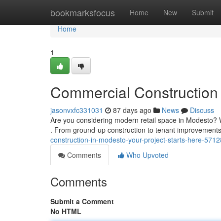
Home
bookmarksfocus
Home
New
Submit
Home
1
Commercial Construction 
jasonvxfc331031
87 days ago
News
Discuss
Are you considering modern retail space in Modesto? W
. From ground-up construction to tenant improvement
construction-in-modesto-your-project-starts-here-571
Comments
Who Upvoted
Comments
Submit a Comment
No HTML