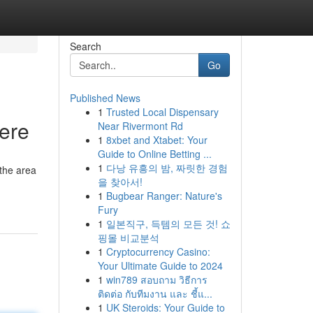
Search
Go
Published News
1
Trusted Local Dispensary
Here
Near Rivermont Rd
1
8xbet and Xtabet: Your
Guide to Online Betting ...
1
다낭 유흥의 밤, 짜릿한 경험
 the area
을 찾아서!
1
Bugbear Ranger: Nature's
Fury
1
일본직구, 득템의 모든 것! 쇼
핑몰 비교분석
1
Cryptocurrency Casino:
Your Ultimate Guide to 2024
1
win789 สอบถาม วิธีการ
ติดต่อ กับทีมงาน และ ชี้แ...
1
UK Steroids: Your Guide to