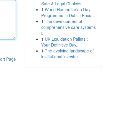
Safe & Legal Choices
1
World Humanitarian Day
Programme in Dublin Focu...
1
The development of
comprehensive care systems
i...
1
UK Liquidation Pallets :
Your Definitive Buy...
1
The evolving landscape of
institutional investm...
ort Page