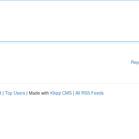
Rep
d
|
Top Users
| Made with
Kliqqi CMS
|
All RSS Feeds