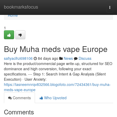
Home
bookmarksfocus
Togg
navi
Home
1
Buy Muha meds vape Europe
safiyaclhz698106
84 days ago
News
Discuss
Here is the product/commercial page write-up, structured for SEO
dominance and high conversion, following your exact
specifications. --- Step 1: Search Intent & Gap Analysis (Silent
Execution) · User Anxiety:
https://tasneemnrqv832566.blogofoto.com/72434361/buy-muha-
meds-vape-europe
Comments
Who Upvoted
Comments