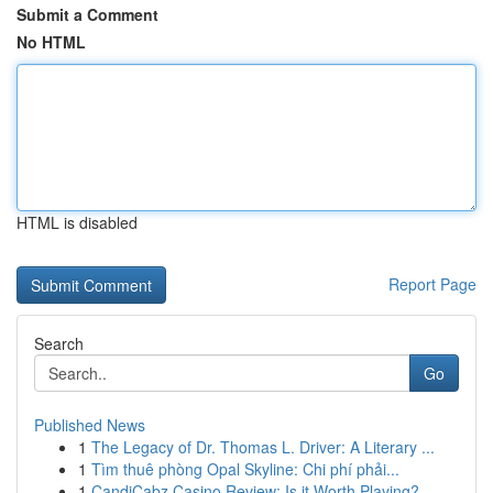
Submit a Comment
No HTML
HTML is disabled
Report Page
Search
Go
Published News
1
The Legacy of Dr. Thomas L. Driver: A Literary ...
1
Tìm thuê phòng Opal Skyline: Chi phí phải...
1
CandiCabz Casino Review: Is it Worth Playing?