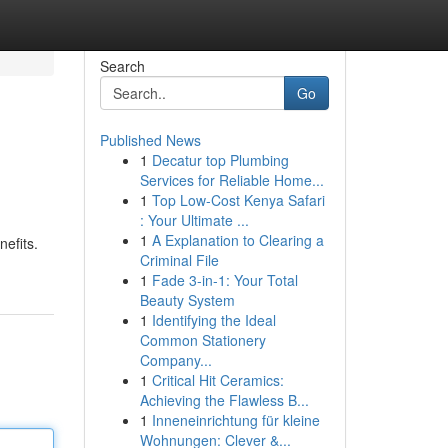
Search
Go
Published News
1
Decatur top Plumbing
Services for Reliable Home...
1
Top Low-Cost Kenya Safari
: Your Ultimate ...
1
A Explanation to Clearing a
efits.
Criminal File
1
Fade 3-in-1: Your Total
Beauty System
1
Identifying the Ideal
Common Stationery
Company...
1
Critical Hit Ceramics:
Achieving the Flawless B...
1
Inneneinrichtung für kleine
Wohnungen: Clever &...