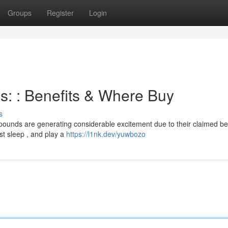
Groups
Register
Login
s: : Benefits & Where Buy
s
ounds are generating considerable excitement due to their claimed ben
t sleep , and play a
https://l1nk.dev/yuwbozo