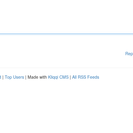
Rep
d
|
Top Users
| Made with
Kliqqi CMS
|
All RSS Feeds