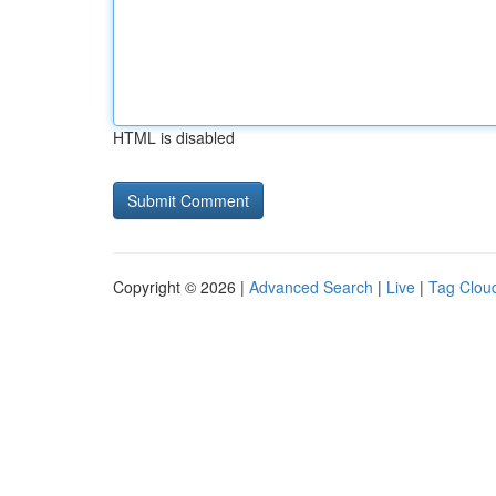
HTML is disabled
Copyright © 2026 |
Advanced Search
|
Live
|
Tag Clou