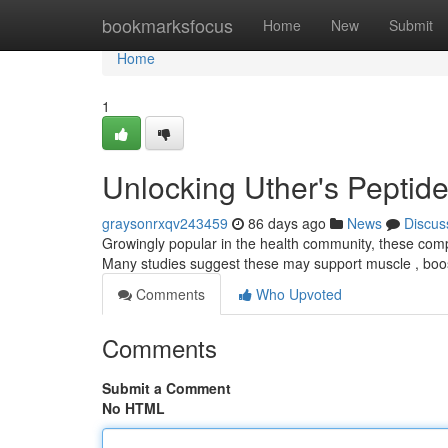
Home
bookmarksfocus
Home
New
Submit
Home
1
Unlocking Uther's Peptide
graysonrxqv243459
86 days ago
News
Discus
Growingly popular in the health community, these comp
Many studies suggest these may support muscle , boos
Comments
Who Upvoted
Comments
Submit a Comment
No HTML