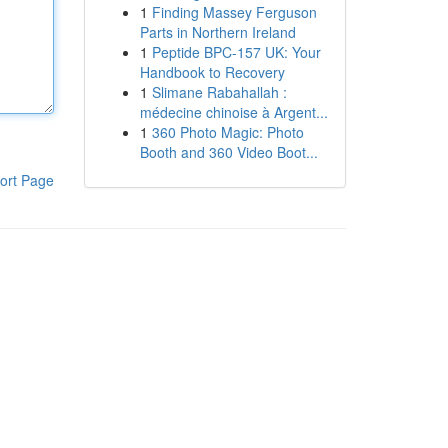
1
Finding Massey Ferguson
Parts in Northern Ireland
1
Peptide BPC-157 UK: Your
Handbook to Recovery
1
Slimane Rabahallah :
médecine chinoise à Argent...
1
360 Photo Magic: Photo
Booth and 360 Video Boot...
ort Page