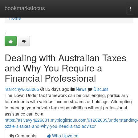
Home
bookmarksfocus
Tog
navi
Home
1
Dealing with Australian Taxes
and Why You Require a
Financial Professional
marccnyw058065
85 days ago
News
Discuss
The Down Under tax framework can be challenging, particularly
for residents with various income streams or holdings. Attempting
to manage your private tax responsibilities without professional
assistance can be a
https://asiyavyrj226831.mybloglicious.com/61202639/understanding
ozzie-s-taxes-and-why-you-need-a-tax-advisor
Comments
Who Upvoted