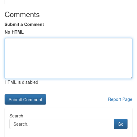
Comments
Submit a Comment
No HTML
HTML is disabled
Report Page
Search
Go