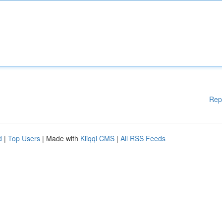
Rep
d
|
Top Users
| Made with
Kliqqi CMS
|
All RSS Feeds