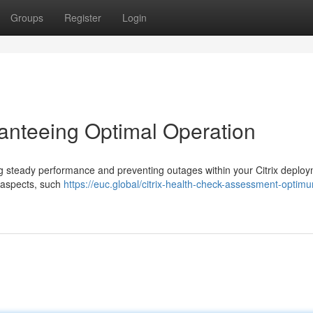
Groups
Register
Login
ranteeing Optimal Operation
uring steady performance and preventing outages within your Citrix deplo
 aspects, such
https://euc.global/citrix-health-check-assessment-optim