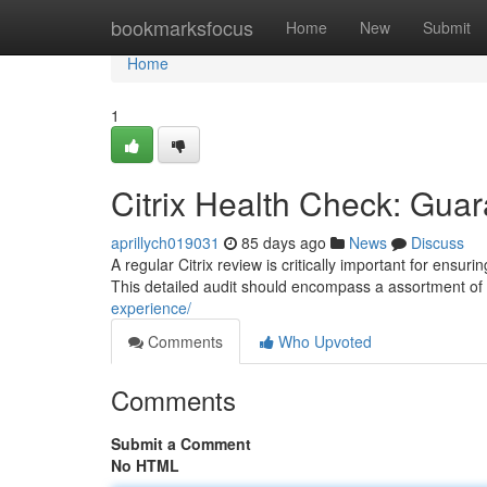
Home
bookmarksfocus
Home
New
Submit
Home
1
Citrix Health Check: Gua
aprillych019031
85 days ago
News
Discuss
A regular Citrix review is critically important for ens
This detailed audit should encompass a assortment of
experience/
Comments
Who Upvoted
Comments
Submit a Comment
No HTML