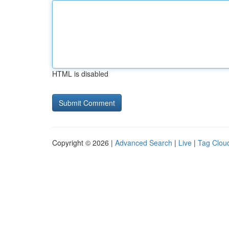
HTML is disabled
Copyright © 2026 |
Advanced Search
|
Live
|
Tag Clou