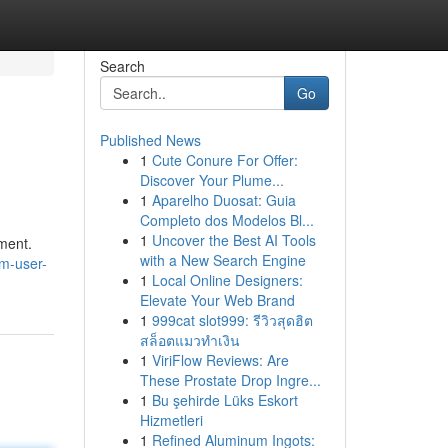
Search
Go
Published News
1
Cute Conure For Offer:
Discover Your Plume...
1
Aparelho Duosat: Guia
Completo dos Modelos Bl...
1
Uncover the Best AI Tools
yment.
with a New Search Engine
um-user-
1
Local Online Designers:
Elevate Your Web Brand
1
999cat slot999: รีวิวสุดฮิต
สล็อตแมวทำเงิน
1
ViriFlow Reviews: Are
These Prostate Drop Ingre...
1
Bu şehirde Lüks Eskort
Hizmetleri
1
Refined Aluminum Ingots: