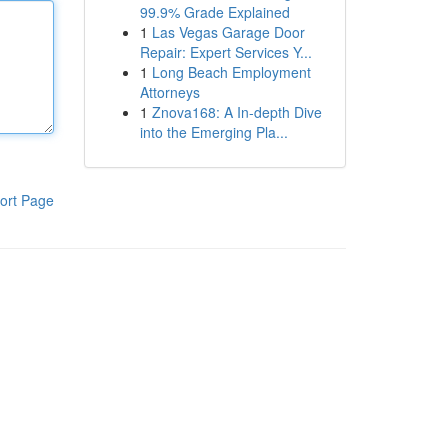
99.9% Grade Explained
1
Las Vegas Garage Door
Repair: Expert Services Y...
1
Long Beach Employment
Attorneys
1
Znova168: A In-depth Dive
into the Emerging Pla...
ort Page