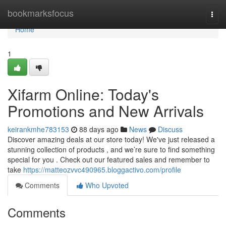
Home
bookmarksfocus
Togg
navi
Home
1
Xifarm Online: Today's
Promotions and New Arrivals
keirankmhe783153
88 days ago
News
Discuss
Discover amazing deals at our store today! We've just released a
stunning collection of products , and we’re sure to find something
special for you . Check out our featured sales and remember to
take
https://matteozvvc490965.bloggactivo.com/profile
Comments
Who Upvoted
Comments