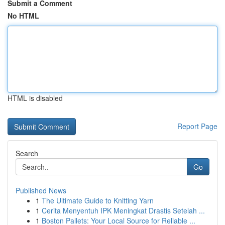
Submit a Comment
No HTML
HTML is disabled
Report Page
Search
Go
Published News
1
The Ultimate Guide to Knitting Yarn
1
Cerita Menyentuh IPK Meningkat Drastis Setelah ...
1
Boston Pallets: Your Local Source for Reliable ...