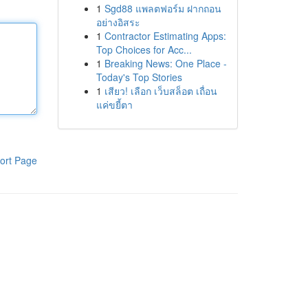
1
Sgd88 แพลตฟอร์ม ฝากถอน
อย่างอิสระ
1
Contractor Estimating Apps:
Top Choices for Acc...
1
Breaking News: One Place -
Today's Top Stories
1
เสียว! เลือก เว็บสล็อต เถื่อน
แค่ขยี้ตา
ort Page