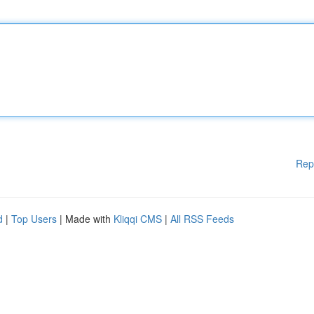
Rep
d
|
Top Users
| Made with
Kliqqi CMS
|
All RSS Feeds