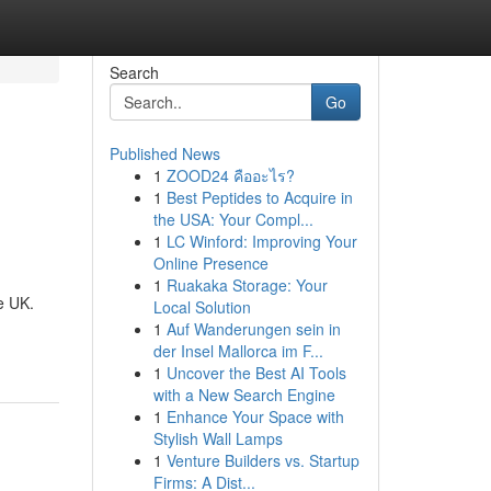
Search
Go
Published News
1
ZOOD24 คืออะไร?
1
Best Peptides to Acquire in
the USA: Your Compl...
1
LC Winford: Improving Your
Online Presence
1
Ruakaka Storage: Your
e UK.
Local Solution
1
Auf Wanderungen sein in
der Insel Mallorca im F...
1
Uncover the Best AI Tools
with a New Search Engine
1
Enhance Your Space with
Stylish Wall Lamps
1
Venture Builders vs. Startup
Firms: A Dist...