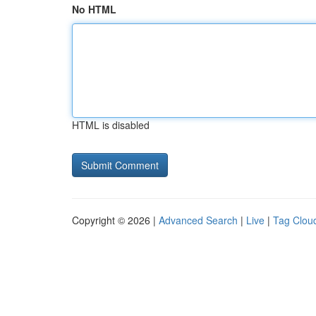
No HTML
HTML is disabled
Copyright © 2026 |
Advanced Search
|
Live
|
Tag Clou