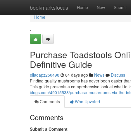
Home
bookmarksfocus
Home
New
Submit
Home
1
Purchase Toadstools Onli
Definitive Guide
elladapz250498
84 days ago
News
Discuss
Finding quality mushrooms has never been easier thank
This guide presents a comprehensive look at what to 
blogs.com/49015538/purchase-mushrooms-via-the-inter
Comments
Who Upvoted
Comments
Submit a Comment