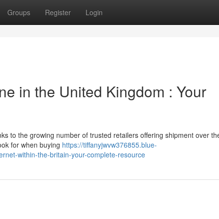
Groups
Register
Login
ne in the United Kingdom : Your
s to the growing number of trusted retailers offering shipment over th
look for when buying
https://tiffanyjwvw376855.blue-
net-within-the-britain-your-complete-resource