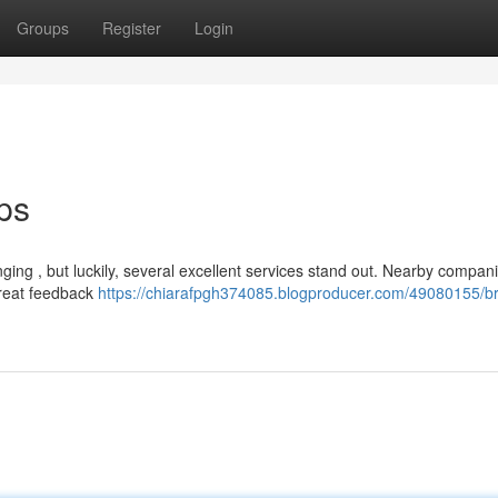
Groups
Register
Login
ps
nging , but luckily, several excellent services stand out. Nearby compani
great feedback
https://chiarafpgh374085.blogproducer.com/49080155/bri