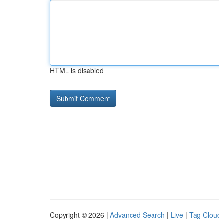
HTML is disabled
Copyright © 2026 |
Advanced Search
|
Live
|
Tag Clou