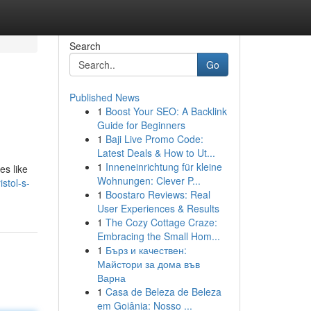
Search
Go
Published News
1
Boost Your SEO: A Backlink
Guide for Beginners
1
Baji Live Promo Code:
Latest Deals & How to Ut...
1
Inneneinrichtung für kleine
es like
Wohnungen: Clever P...
stol-s-
1
Boostaro Reviews: Real
User Experiences & Results
1
The Cozy Cottage Craze:
Embracing the Small Hom...
1
Бърз и качествен:
Майстори за дома във
Варна
1
Casa de Beleza de Beleza
em Goiânia: Nosso ...