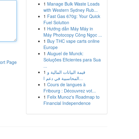
1
Manage Bulk Waste Loads
with Western Sydney Rub...
1
Fast Gas 670g: Your Quick
Fuel Solution
1
Hướng dẫn Máy Máy in
Máy Photocopy Công Ngọc ...
1
Buy THC vape carts online
Europe
1
Aluguel de Munck:
Soluções Eficientes para Sua
ort Page
...
1
قيمة البيانات المالية و
المحاسبية في دعم ا...
1
Cours de langues à
Fribourg : Découvrez vot...
1
Felix Munoz's Roadmap to
Financial Independence