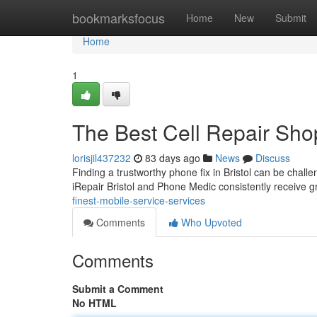
Home
bookmarksfocus
Home
New
Submit
Home
1
The Best Cell Repair Sho
lorisjil437232
83 days ago
News
Discuss
Finding a trustworthy phone fix in Bristol can be challe
iRepair Bristol and Phone Medic consistently receive 
finest-mobile-service-services
Comments
Who Upvoted
Comments
Submit a Comment
No HTML