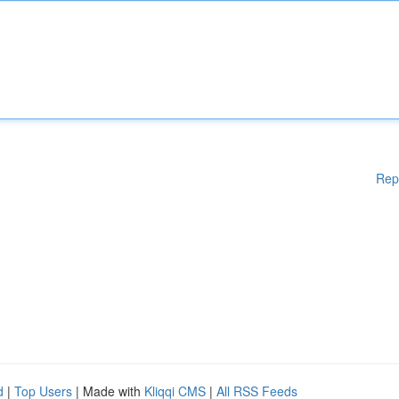
Rep
d
|
Top Users
| Made with
Kliqqi CMS
|
All RSS Feeds