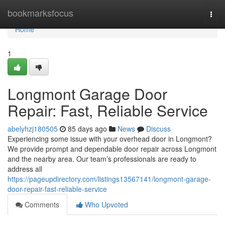
Home
bookmarksfocus
Togg
navi
Home
1
Longmont Garage Door
Repair: Fast, Reliable Service
abelyhzj180505
85 days ago
News
Discuss
Experiencing some issue with your overhead door in Longmont?
We provide prompt and dependable door repair across Longmont
and the nearby area. Our team’s professionals are ready to
address all
https://pageupdirectory.com/listings13567141/longmont-garage-
door-repair-fast-reliable-service
Comments
Who Upvoted