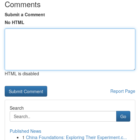
Comments
Submit a Comment
No HTML
HTML is disabled
Report Page
Search
Go
Published News
1
China Foundations: Exploring Their Experiment.c...