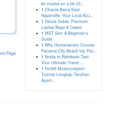
8v modes on a bb 25...
1
{Gracie Barra East
Naperville: Your Local BJJ...
1
Dicota Dubai: Premium
Laptop Bags & Cases
1
MST Slot: A Beginner's
Guide
1
Why Homeowners Choose
Panama City Beach top Poo...
ort Page
1
Noida to Rishikesh Taxi:
Your Ultimate Travel ...
1
Sv388 Museumayam:
Tutorial Lengkap Taruhan
Ayam...