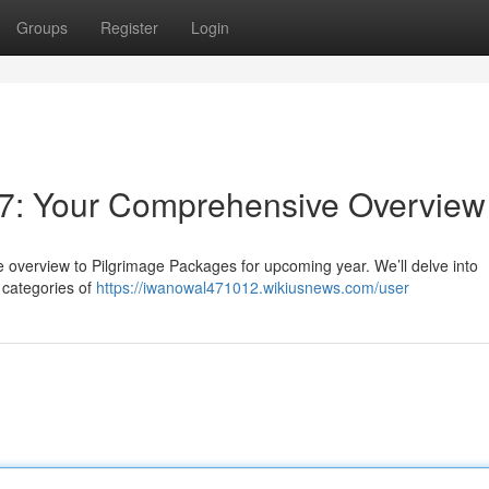
Groups
Register
Login
7: Your Comprehensive Overview
e overview to Pilgrimage Packages for upcoming year. We’ll delve into
 categories of
https://iwanowal471012.wikiusnews.com/user