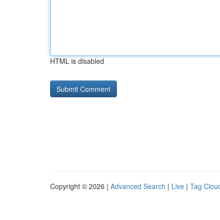
HTML is disabled
Copyright © 2026 |
Advanced Search
|
Live
|
Tag Clou