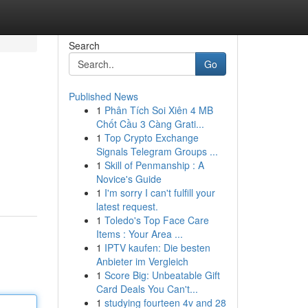
Search
Go
Published News
1
Phân Tích Soi Xiên 4 MB
Chốt Cầu 3 Càng Grati...
1
Top Crypto Exchange
Signals Telegram Groups ...
1
Skill of Penmanship : A
Novice's Guide
1
I'm sorry I can't fulfill your
latest request.
1
Toledo's Top Face Care
Items : Your Area ...
1
IPTV kaufen: Die besten
Anbieter im Vergleich
1
Score Big: Unbeatable Gift
Card Deals You Can't...
1
studying fourteen 4v and 28