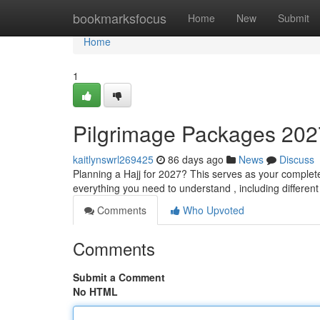
Home
bookmarksfocus
Home
New
Submit
Home
1
Pilgrimage Packages 202
kaitlynswrl269425
86 days ago
News
Discuss
Planning a Hajj for 2027? This serves as your complet
everything you need to understand , including different
Comments
Who Upvoted
Comments
Submit a Comment
No HTML