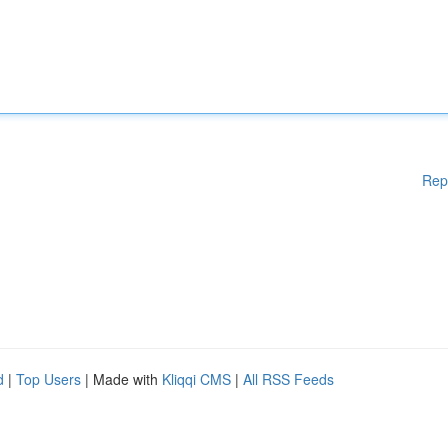
Rep
d
|
Top Users
| Made with
Kliqqi CMS
|
All RSS Feeds