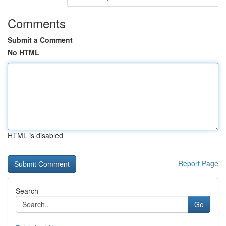
Comments
Submit a Comment
No HTML
HTML is disabled
Report Page
Search
Go