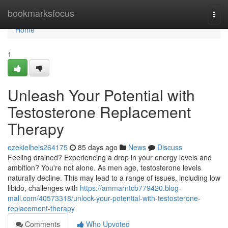
Home
bookmarksfocus
Togg
navi
Home
1
Unleash Your Potential with
Testosterone Replacement
Therapy
ezekielheis264175
85 days ago
News
Discuss
Feeling drained? Experiencing a drop in your energy levels and
ambition? You're not alone. As men age, testosterone levels
naturally decline. This may lead to a range of issues, including low
libido, challenges with
https://ammarntcb779420.blog-
mall.com/40573318/unlock-your-potential-with-testosterone-
replacement-therapy
Comments
Who Upvoted