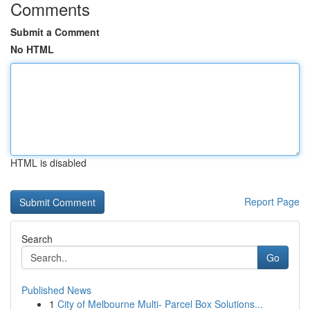
Comments
Submit a Comment
No HTML
HTML is disabled
Report Page
Search
Go
Published News
1
City of Melbourne Multi- Parcel Box Solutions...