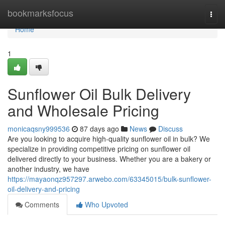
Home
bookmarksfocus
Togg
navi
Home
1
Sunflower Oil Bulk Delivery
and Wholesale Pricing
monicaqsny999536
87 days ago
News
Discuss
Are you looking to acquire high-quality sunflower oil in bulk? We
specialize in providing competitive pricing on sunflower oil
delivered directly to your business. Whether you are a bakery or
another industry, we have
https://mayaonqz957297.arwebo.com/63345015/bulk-sunflower-
oil-delivery-and-pricing
Comments
Who Upvoted