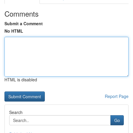
Comments
Submit a Comment
No HTML
HTML is disabled
Report Page
Search
Go