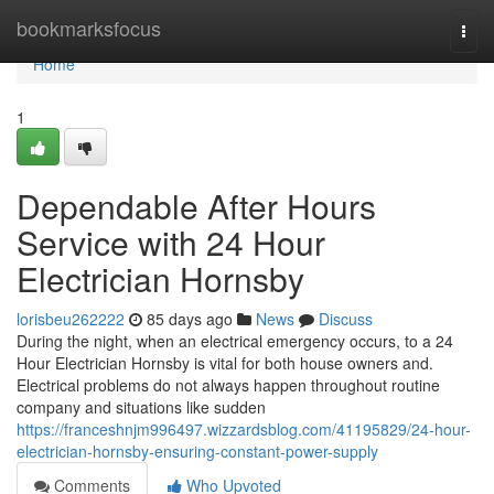
Home
bookmarksfocus
Togg
navi
Home
1
Dependable After Hours
Service with 24 Hour
Electrician Hornsby
lorisbeu262222
85 days ago
News
Discuss
During the night, when an electrical emergency occurs, to a 24
Hour Electrician Hornsby is vital for both house owners and.
Electrical problems do not always happen throughout routine
company and situations like sudden
https://franceshnjm996497.wizzardsblog.com/41195829/24-hour-
electrician-hornsby-ensuring-constant-power-supply
Comments
Who Upvoted