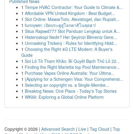
Published News
1
Tempe HVAC Contractor: Your Guide to Climate &...
1
Affordable VPN United Kingdom : Best Budget...
1
Slot Online: MawarToto, Alexistogel, dan Rupiah...
1
funnywin: เปิดประตูสู่โลกคาสิโนสุดฮา!
1
Situs Rajawd777 Slot Panduan Lengkap untuk A...
1
Histeroskopi Nedir? Her Şeyinizi Bilmeniz Gere...
1
Unmasking Trickery : Rules for Identifying Hidd...
1
Choosing the Right 4G LTE Modem: A Buyer's
Guide
1
Soi Lô Tô Tham Khảo: Bí Quyết Bạch Thủ Lô 22...
1
Finding the Right Marietta top Pool Maintenance...
1
Purchase Vapes Online Australia: Your Ultima...
1
{Applying for a Schengen Visa: Your Comprehensi...
1
Selecting an copyright vs. a Single-Membe...
1
Breaking News: One Place - Today's Top Stories
1
WK66: Exploring a Global Online Platform
Copyright © 2026 |
Advanced Search
|
Live
|
Tag Cloud
|
Top