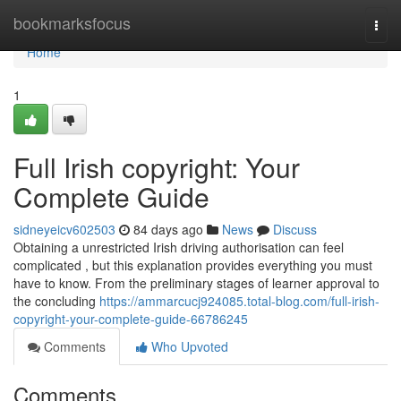
Home
bookmarksfocus
Togg
navi
Home
1
Full Irish copyright: Your
Complete Guide
sidneyeicv602503
84 days ago
News
Discuss
Obtaining a unrestricted Irish driving authorisation can feel
complicated , but this explanation provides everything you must
have to know. From the preliminary stages of learner approval to
the concluding
https://ammarcucj924085.total-blog.com/full-irish-
copyright-your-complete-guide-66786245
Comments
Who Upvoted
Comments