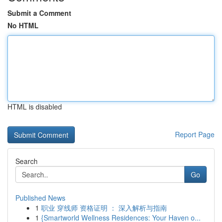
Submit a Comment
No HTML
HTML is disabled
Report Page
Search
Go
Published News
1
职业 穿线师 资格证明 ： 深入解析与指南
1
{Smartworld Wellness Residences: Your Haven o...