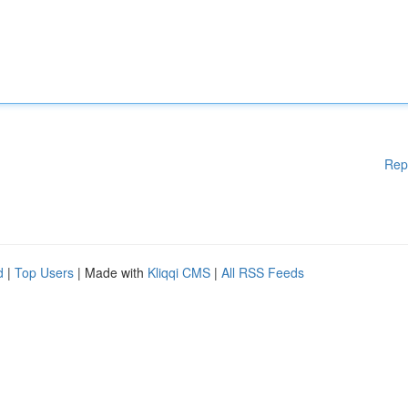
Rep
d
|
Top Users
| Made with
Kliqqi CMS
|
All RSS Feeds