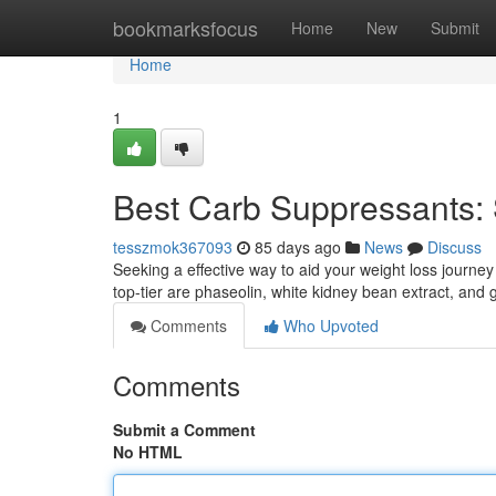
Home
bookmarksfocus
Home
New
Submit
Home
1
Best Carb Suppressants: 
tesszmok367093
85 days ago
News
Discuss
Seeking a effective way to aid your weight loss journ
top-tier are phaseolin, white kidney bean extract, an
Comments
Who Upvoted
Comments
Submit a Comment
No HTML