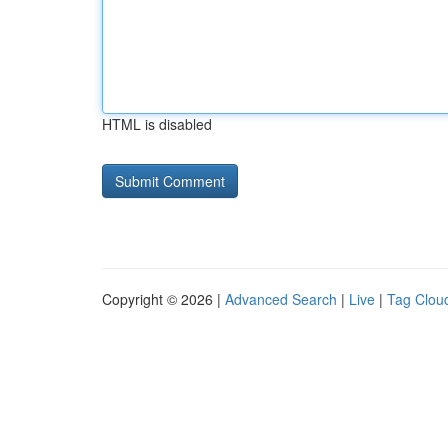
HTML is disabled
Copyright © 2026 |
Advanced Search
|
Live
|
Tag Clou