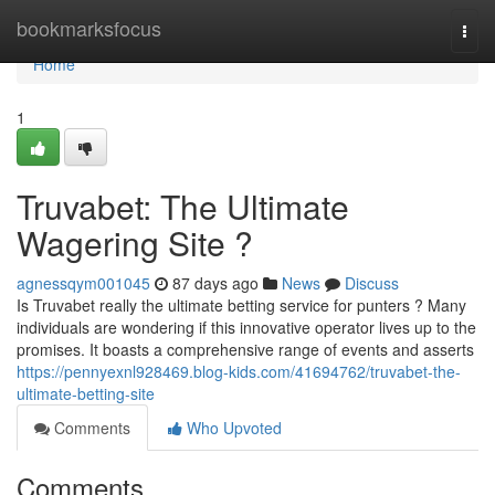
Home
bookmarksfocus
Togg
navi
Home
1
Truvabet: The Ultimate
Wagering Site ?
agnessqym001045
87 days ago
News
Discuss
Is Truvabet really the ultimate betting service for punters ? Many
individuals are wondering if this innovative operator lives up to the
promises. It boasts a comprehensive range of events and asserts
https://pennyexnl928469.blog-kids.com/41694762/truvabet-the-
ultimate-betting-site
Comments
Who Upvoted
Comments