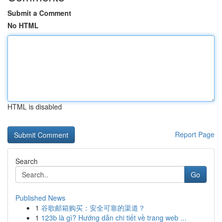
Submit a Comment
No HTML
HTML is disabled
Report Page
Search
Go
Published News
1
谷歌邮箱购买：安全可靠的渠道？
1
123b là gì? Hướng dẫn chi tiết về trang web ...