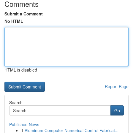
Comments
Submit a Comment
No HTML
HTML is disabled
Report Page
Search
Go
Published News
1
Aluminum Computer Numerical Control Fabricat...