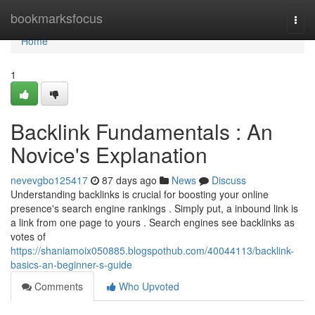
Home
bookmarksfocus
Togg
navi
Home
1
Backlink Fundamentals : An
Novice's Explanation
nevevgbo125417
87 days ago
News
Discuss
Understanding backlinks is crucial for boosting your online
presence's search engine rankings . Simply put, a inbound link is
a link from one page to yours . Search engines see backlinks as
votes of
https://shaniamoix050885.blogspothub.com/40044113/backlink-
basics-an-beginner-s-guide
Comments
Who Upvoted