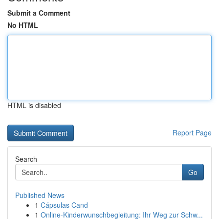
Submit a Comment
No HTML
HTML is disabled
Report Page
Search
Go
Published News
1
Cápsulas Cand
1
Online-Kinderwunschbegleitung: Ihr Weg zur Schw...