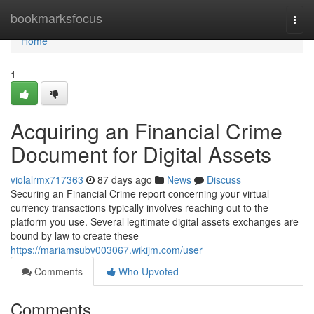
Home
bookmarksfocus
Togg
navi
Home
1
Acquiring an Financial Crime
Document for Digital Assets
violalrmx717363
87 days ago
News
Discuss
Securing an Financial Crime report concerning your virtual
currency transactions typically involves reaching out to the
platform you use. Several legitimate digital assets exchanges are
bound by law to create these
https://mariamsubv003067.wikijm.com/user
Comments
Who Upvoted
Comments