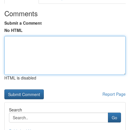
Comments
Submit a Comment
No HTML
HTML is disabled
Report Page
Search
Go