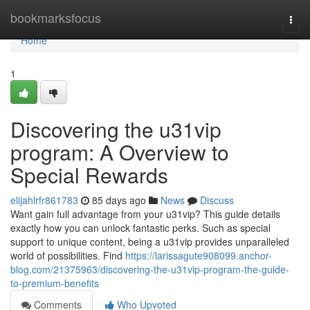
Home
bookmarksfocus
Togg
navi
Home
1
Discovering the u31vip
program: A Overview to
Special Rewards
elijahlrfr861783
85 days ago
News
Discuss
Want gain full advantage from your u31vip? This guide details
exactly how you can unlock fantastic perks. Such as special
support to unique content, being a u31vip provides unparalleled
world of possibilities. Find
https://larissagute908099.anchor-
blog.com/21375963/discovering-the-u31vip-program-the-guide-
to-premium-benefits
Comments
Who Upvoted