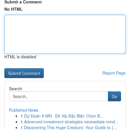
Submit a Comment
No HTML
HTML is disabled
Report Page
Search
Go
Published News
1
Dự Đoán 8 MN · Đề Vip Đặc Biệt: Chọn B...
1
Advanced investment strategies necessitate mind...
1
Discovering This Huge Creature: Your Guide to {...