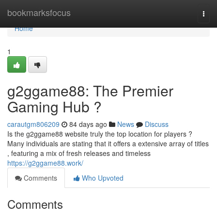
Home
bookmarksfocus
Togg
navi
Home
1
g2ggame88: The Premier
Gaming Hub ?
carautgm806209
84 days ago
News
Discuss
Is the g2ggame88 website truly the top location for players ?
Many individuals are stating that it offers a extensive array of titles
, featuring a mix of fresh releases and timeless
https://g2ggame88.work/
Comments
Who Upvoted
Comments