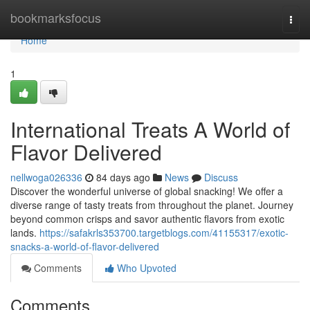
Home
bookmarksfocus
Togg
navi
Home
1
International Treats A World of
Flavor Delivered
nellwoga026336
84 days ago
News
Discuss
Discover the wonderful universe of global snacking! We offer a
diverse range of tasty treats from throughout the planet. Journey
beyond common crisps and savor authentic flavors from exotic
lands.
https://safakrls353700.targetblogs.com/41155317/exotic-
snacks-a-world-of-flavor-delivered
Comments
Who Upvoted
Comments