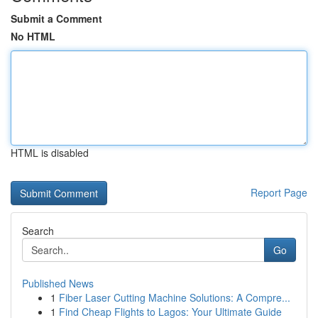
Submit a Comment
No HTML
HTML is disabled
Report Page
Search
Go
Published News
1
Fiber Laser Cutting Machine Solutions: A Compre...
1
Find Cheap Flights to Lagos: Your Ultimate Guide