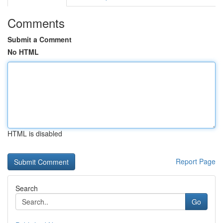
Comments
Submit a Comment
No HTML
HTML is disabled
Report Page
Search
Go