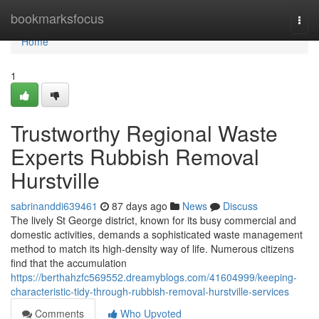
Home
bookmarksfocus
Togg
navi
Home
1
Trustworthy Regional Waste
Experts Rubbish Removal
Hurstville
sabrinanddi639461
87 days ago
News
Discuss
The lively St George district, known for its busy commercial and
domestic activities, demands a sophisticated waste management
method to match its high-density way of life. Numerous citizens
find that the accumulation
https://berthahzfc569552.dreamyblogs.com/41604999/keeping-
characteristic-tidy-through-rubbish-removal-hurstville-services
Comments
Who Upvoted